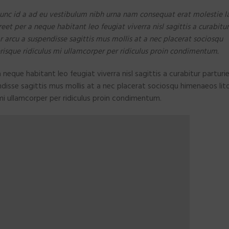
unc id a ad eu vestibulum nibh urna nam consequat erat molestie la
t per a neque habitant leo feugiat viverra nisl sagittis a curabitur
ar arcu a suspendisse sagittis mus mollis at a nec placerat sociosqu
risque ridiculus mi ullamcorper per ridiculus proin condimentum.
eque habitant leo feugiat viverra nisl sagittis a curabitur parturie
ndisse sagittis mus mollis at a nec placerat sociosqu himenaeos lit
mi ullamcorper per ridiculus proin condimentum.