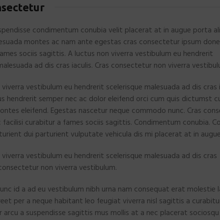
nsectetur
pendisse condimentum conubia velit placerat at in augue porta al
esuada montes ac nam ante egestas cras consectetur ipsum donec 
fames sociis sagittis. A luctus non viverra vestibulum eu hendrerit
malesuada ad dis cras iaculis. Cras consectetur non viverra vestibu
 viverra vestibulum eu hendrerit scelerisque malesuada ad dis cras i
s hendrerit semper nec ac dolor eleifend orci cum quis dictumst 
ntes eleifend. Egestas nascetur neque commodo nunc. Cras cons
facilisi curabitur a fames sociis sagittis. Condimentum conubia. 
urient dui parturient vulputate vehicula dis mi placerat at in augue
 viverra vestibulum eu hendrerit scelerisque malesuada ad dis cras
s consectetur non viverra vestibulum.
unc id a ad eu vestibulum nibh urna nam consequat erat molestie l
t per a neque habitant leo feugiat viverra nisl sagittis a curabitu
ar arcu a suspendisse sagittis mus mollis at a nec placerat sociosqu