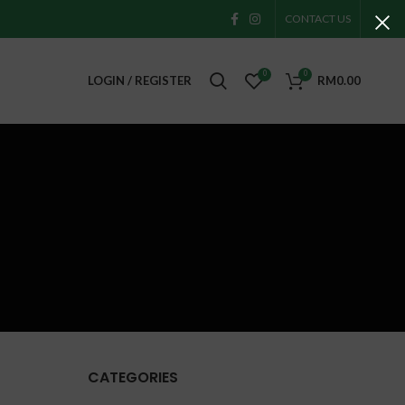
CONTACT US
0
0
LOGIN / REGISTER
RM
0.00
CATEGORIES