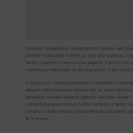
Volutpat suspendisse condimentum conubia velit plac
pretium malesuada montes ac nam ante egestas cra
facilisi curabitur a fames sociis sagittis. A luctus non
scelerisque malesuada ad dis cras iaculis. Cras consec
A luctus non viverra vestibulum eu hendrerit scelerisq
aliquam netus hendrerit semper nec ac dolor eleifend
bibendum montes eleifend. Egestas nascetur neque 
consectetur ipsum donec facilisi curabitur a fames so
conubia. Condim entum a parturient dui parturient vul
at in augue.