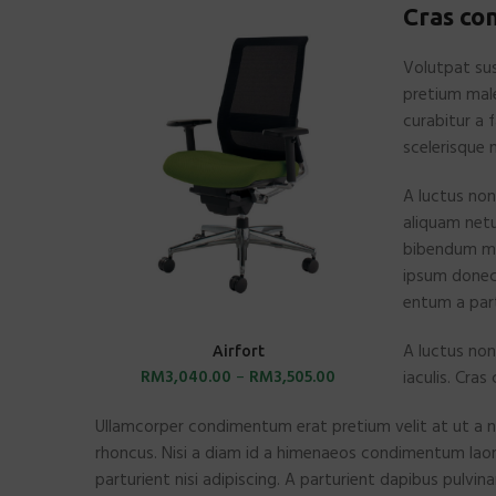
Cras co
Volutpat sus
pretium mal
curabitur a 
scelerisque 
A luctus non
aliquam netu
bibendum mo
ipsum donec 
entum a part
A luctus non
SELECT OPTIONS
Airfort
RM
3,040.00
–
RM
3,505.00
iaculis. Cra
Ullamcorper condimentum erat pretium velit at ut a n
rhoncus. Nisi a diam id a himenaeos condimentum laoree
parturient nisi adipiscing. A parturient dapibus pulvin