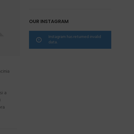
OUR INSTAGRAM
Instagram has returned invalid
data.
cinia
si a
i
ora