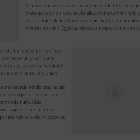
A luctus non viverra vestibulum eu hendrerit scelerisq
malesuada ad dis cras iaculis aliquam netus hendrerit
nec ac dolor eleifend orci cum quis dictumst cum bi
montes eleifend. Egestas nascetur neque commodo n
erat at in augue porta aliquet
s consectetur ipsum donec
 viverra vestibulum eu hendrerit
tetur non viverra vestibulum.
ue malesuada ad dis cras iaculis
 orci cum quis dictumst cum
commodo nunc. Cras
ciis sagittis. Condimentum
putate vehicula dis mi placerat