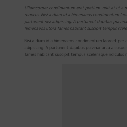
Ullamcorper condimentum erat pretium velit at ut a n
rhoncus. Nisi a diam id a himenaeos condimentum laoree
parturient nisi adipiscing. A parturient dapibus pulvin
himenaeos litora fames habitant suscipit tempus scele
Nisi a diam id a himenaeos condimentum laoreet per a n
adipiscing. A parturient dapibus pulvinar arcu a suspe
fames habitant suscipit tempus scelerisque ridiculus 