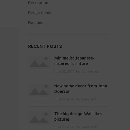
Decoration
Design trends
Furniture
RECENT POSTS
Minimalist Japanese-
inspired furniture
June 22, 2017
No Comments
New home decor from John
Doerson
June 16, 2017
No Comments
The big design: Wall likes
pictures
June 16, 2017
No Comments