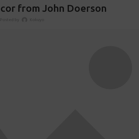
cor from John Doerson
Posted by
Kokuyo