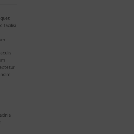
iquet
facilisi
lum.
aculis
cum
ectetur
Condim
.
acinia
r