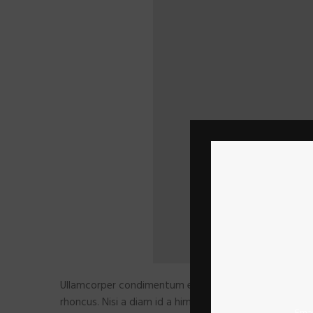
Ullamcorper condimentum erat pretium velit at ut a n
rhoncus. Nisi a diam id a himenaeos condimentum laoree