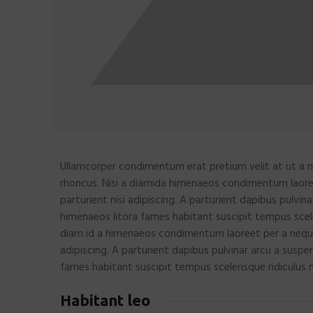
Ullamcorper condimentum erat pretium velit at ut a n
rhoncus. Nisi a diamida himenaeos condimentum laoreet
parturient nisi adipiscing. A parturient dapibus pulvin
himenaeos litora fames habitant suscipit tempus scele
diam id a himenaeos condimentum laoreet per a neque ha
adipiscing. A parturient dapibus pulvinar arcu a suspe
fames habitant suscipit tempus scelerisque ridiculus 
Habitant leo