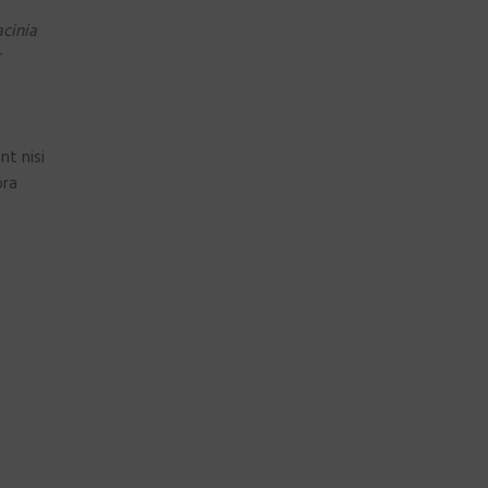
cinia
nt nisi
ora