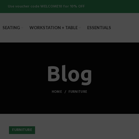
Use voucher code WELCOME10 for 10% OFF
SEATING
WORKSTATION + TABLE
ESSENTIALS
Blog
HOME
FURNITURE
FURNITURE