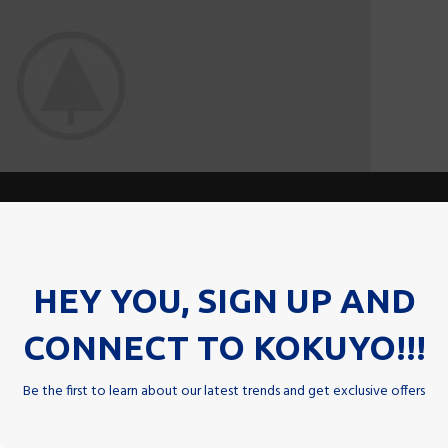
HEY YOU, SIGN UP AND
CONNECT TO KOKUYO!!!
Be the first to learn about our latest trends and get exclusive offers
unc id a ad eu vestibulum nibh urna nam consequat erat molestie l
t per a neque habitant leo feugiat viverra nisl sagittis a curabitu