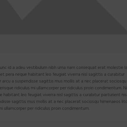
unc id a adeu vestibulum nibh urna nam consequat erat molestie la
 pera neque habitant leo feugiat viverra nisl sagittis a curabitur
ar arcu a suspendisse sagittis mus mollis at a nec placerat sociosqu
risque ridiculus mi ullamcorper per ridiculus proin condimentum. Ni
bitant leo feugiat viverra nisl sagittis a curabitur parturient nis
ndisse sagittis mus mollis at a nec placerat sociosqu himenaeos lit
mi ullamcorper per ridiculus proin condimentum.