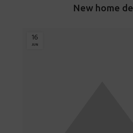
New home de
16
JUN