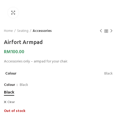
Click to enlarge
Home
Seating
Accessories
Airfort Armpad
RM
100.00
Accessories only – armpad for your chair.
Colour
Black
Colour
Black
Black
Clear
Out of stock