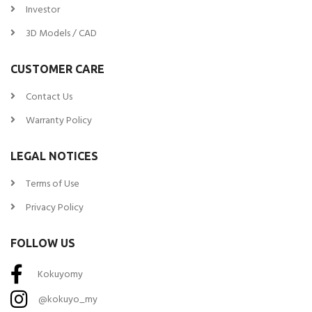
Investor
3D Models / CAD
CUSTOMER CARE
Contact Us
Warranty Policy
LEGAL NOTICES
Terms of Use
Privacy Policy
FOLLOW US
Kokuyomy
@kokuyo_my