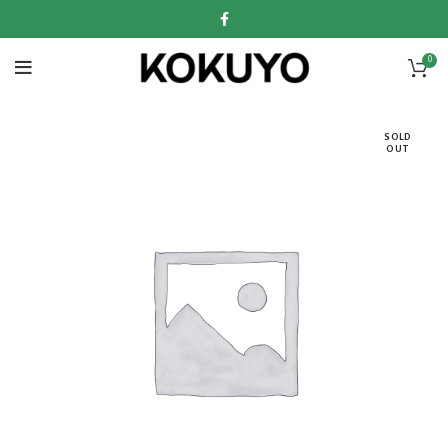
0
SOLD
OUT