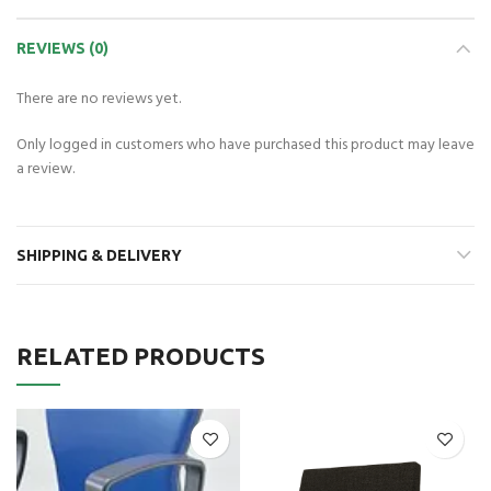
REVIEWS (0)
There are no reviews yet.
Only logged in customers who have purchased this product may leave
a review.
SHIPPING & DELIVERY
RELATED PRODUCTS