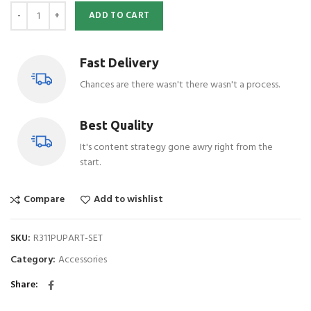
ADD TO CART
Fast Delivery
Chances are there wasn't there wasn't a process.
Best Quality
It's content strategy gone awry right from the
start.
Compare
Add to wishlist
SKU:
R311PUPART-SET
Category:
Accessories
Share