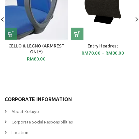
CELLO & LEGNO (ARMREST
Entry Headrest
ONLY)
RM
70.00
–
RM
80.00
RM
80.00
CORPORATE INFORMATION
About Kokuyo
Corporate Social Responsibilities
Location