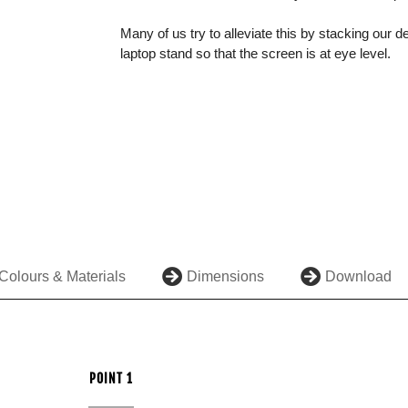
Many of us try to alleviate this by stacking our d
laptop stand so that the screen is at eye level.
Colours & Materials
Dimensions
Download
POINT 1