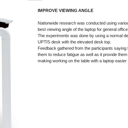
IMPROVE VIEWING ANGLE
Nationwide research was conducted using vario
best viewing angle of the laptop for general offic
The experiments was done by using a normal desk
UPTIS desk with the elevated desk top.
Feedback gathered from the participants saying t
them to reduce fatigue as well as it provide them
making working on the table with a laptop easie