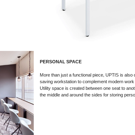
PERSONAL SPACE
More than just a functional piece, UPTIS is also
saving workstation to complement modern work
Utility space is created between one seat to anot
the middle and around the sides for storing pers