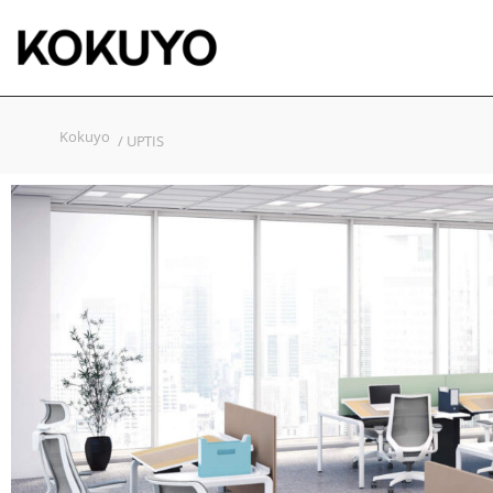
Kokuyo
/ UPTIS​