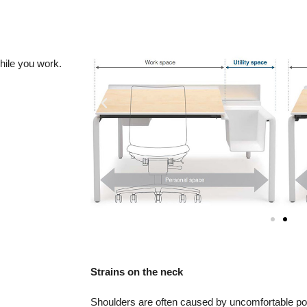
hile you work.
Strains on the neck
Shoulders are often caused by uncomfortable posi