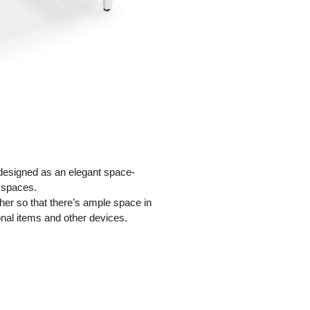
 designed as an elegant space-
 spaces.
her so that there’s ample space in
onal items and other devices.