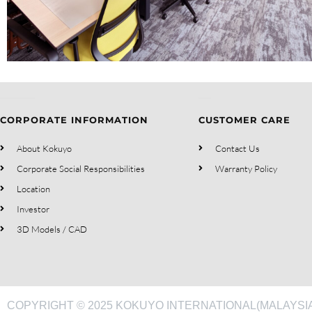
CORPORATE INFORMATION
CUSTOMER CARE
About Kokuyo
Contact Us
Corporate Social Responsibilities
Warranty Policy
Location
Investor
3D Models / CAD
COPYRIGHT © 2025 KOKUYO INTERNATIONAL(MALAYSIA