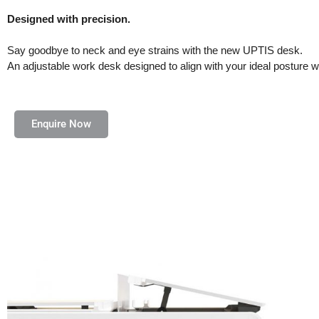
Designed with precision.
Say goodbye to neck and eye strains with the new UPTIS desk.
An adjustable work desk designed to align with your ideal posture w
Enquire Now