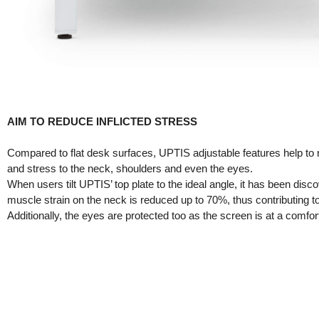
AIM TO REDUCE INFLICTED STRESS
Compared to flat desk surfaces, UPTIS adjustable features help to 
and stress to the neck, shoulders and even the eyes.
When users tilt UPTIS’ top plate to the ideal angle, it has been disc
muscle strain on the neck is reduced up to 70%, thus contributing to
Additionally, the eyes are protected too as the screen is at a comfort