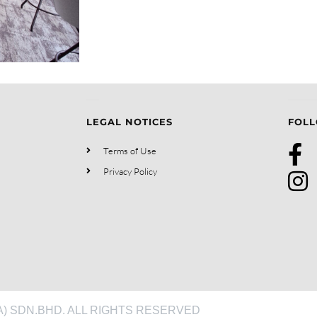
LEGAL NOTICES
FOLL
Terms of Use
Privacy Policy
) SDN.BHD. ALL RIGHTS RESERVED