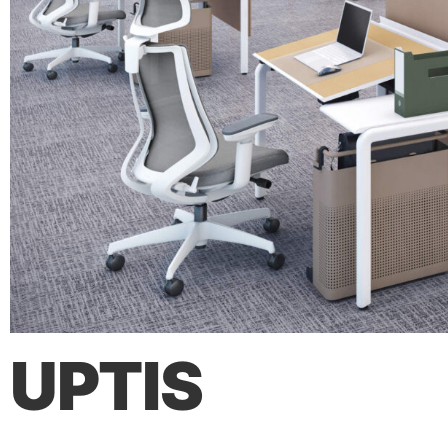
UPTIS