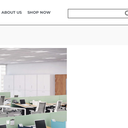
KOKUYO FURNITURE
ABOUT US
SHOP NOW