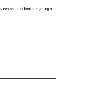
evices on top of books or getting a