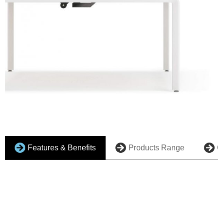
Features & Benefits
Products Range