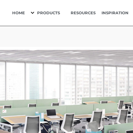
HOME
PRODUCTS
RESOURCES
INSPIRATION