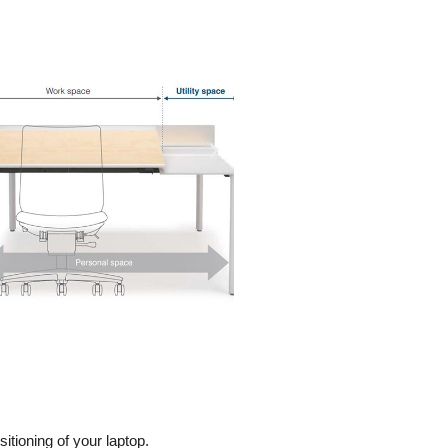
tioning of your laptop.