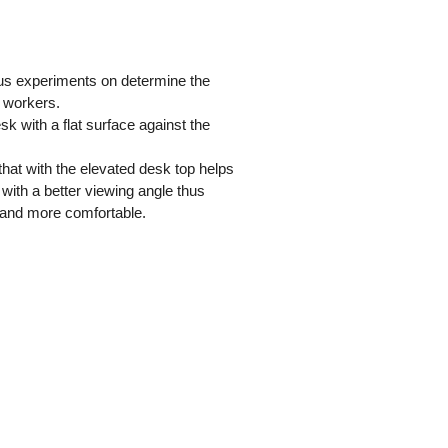
us experiments on determine the
e workers.
 with a flat surface against the
hat with the elevated desk top helps
 with a better viewing angle thus
r and more comfortable.