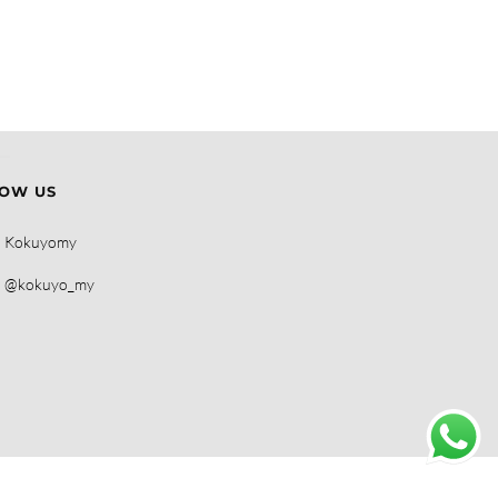
OW US
Kokuyomy
@kokuyo_my