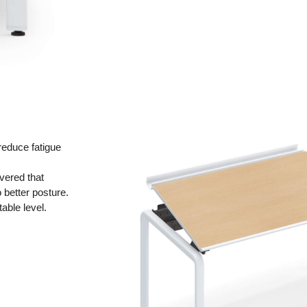
reduce fatigue
overed that
 better posture.
able level.