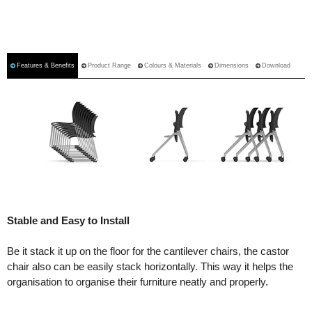
Features & Benefits
Product Range
Colours & Materials
Dimensions
Download
Stable and Easy to Install
Be it stack it up on the floor for the cantilever chairs, the castor
chair also can be easily stack horizontally. This way it helps the
organisation to organise their furniture neatly and properly.