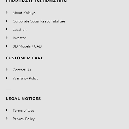
CORPORATE INFORMATION
About Kokuyo
Corporate Social Responsibilities
Location
Investor
3D Models / CAD
CUSTOMER CARE
Contact Us
Warranty Policy
LEGAL NOTICES
Terms of Use
Privacy Policy