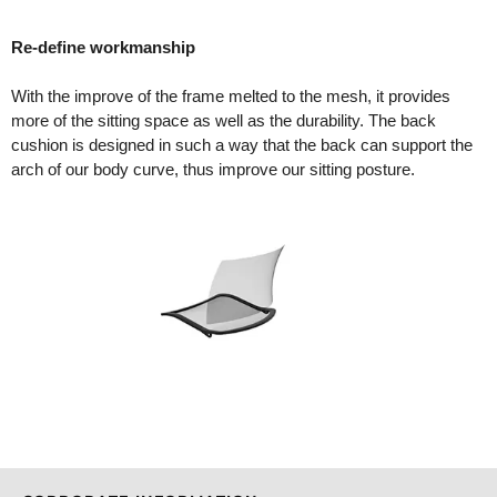
Re-define workmanship
With the improve of the frame melted to the mesh, it provides
more of the sitting space as well as the durability. The back
cushion is designed in such a way that the back can support the
arch of our body curve, thus improve our sitting posture.