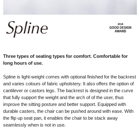
Three types of seating types for comfort. Comfortable for
long hours of use.
Spline is light-weight comes with optional finished for the backrest
and varies colours of fabric upholstery. It also offers the option of
cantilever or castors legs. The backrest is designed in the curve
that fully support the weight and the arch of of the user, thus
improve the sitting posture and better support. Equipped with
durable casters, the chair can be pushed around with ease. With
the flip up seat pan, it enables the chair to be stack away
seamlessly when is not in use.