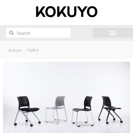
/ Spline
Kokuyo