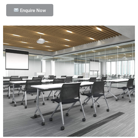
Enquire Now