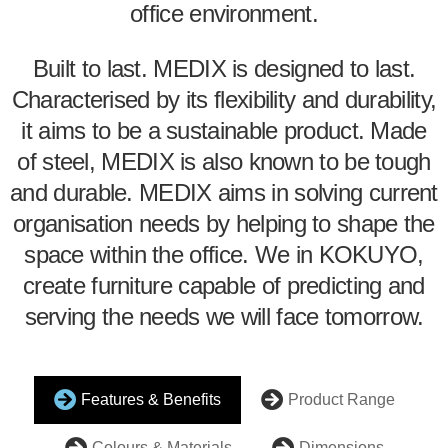
office environment.
Built to last. MEDIX is designed to last.
Characterised by its flexibility and durability,
it aims to be a sustainable product. Made
of steel, MEDIX is also known to be tough
and durable. MEDIX aims in solving current
organisation needs by helping to shape the
space within the office. We in KOKUYO,
create furniture capable of predicting and
serving the needs we will face tomorrow.
Features & Benefits
Product Range
Colours & Materials
Dimensions