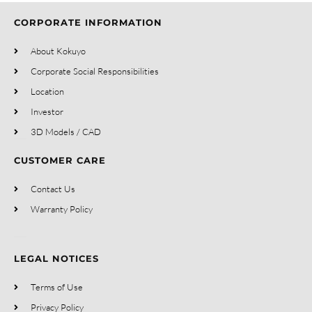
CORPORATE INFORMATION
About Kokuyo
Corporate Social Responsibilities
Location
Investor
3D Models / CAD
CUSTOMER CARE
Contact Us
Warranty Policy
LEGAL NOTICES
Terms of Use
Privacy Policy