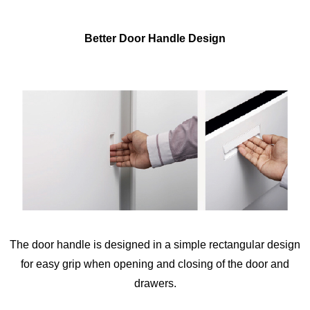
Better Door Handle Design
The door handle is designed in a simple rectangular design
for easy grip when opening and closing of the door and
drawers.