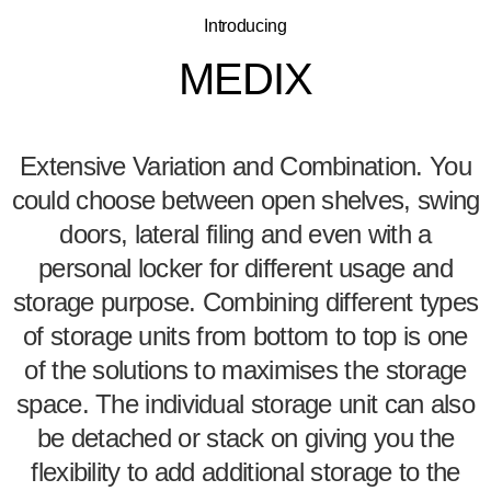
Introducing
MEDIX
Extensive Variation and Combination. You
could choose between open shelves, swing
doors, lateral filing and even with a
personal locker for different usage and
storage purpose. Combining different types
of storage units from bottom to top is one
of the solutions to maximises the storage
space. The individual storage unit can also
be detached or stack on giving you the
flexibility to add additional storage to the