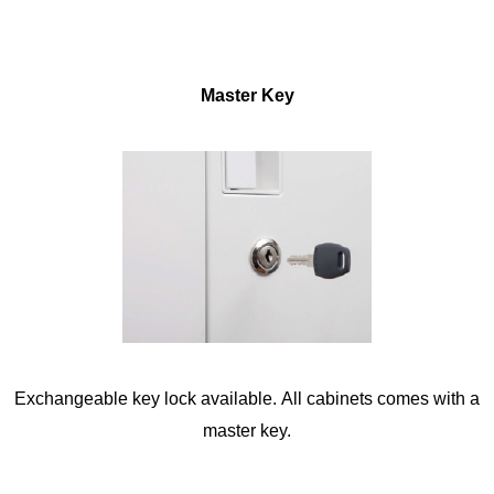
Master Key
Exchangeable key lock available. All cabinets comes with a
master key.