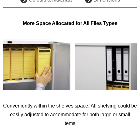
More Space Allocated for All Files Types
Conveniently within the shelves space. All shelving could be
easily adjusted to accommodate for both large or small
items.