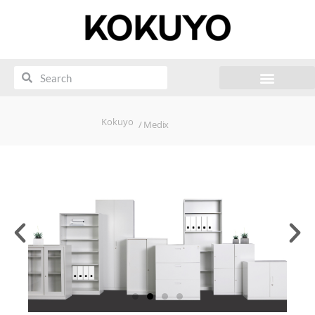
Kokuyo
/ Medix