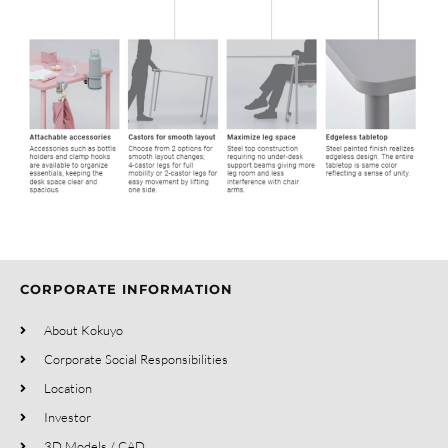
CORPORATE INFORMATION
About Kokuyo
Corporate Social Responsibilities
Location
Investor
3D Models / CAD