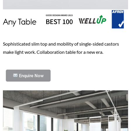
Sophisticated slim top and mobility of single-sided castors
make light work. Collaboration table for a new era.
Enquire Now