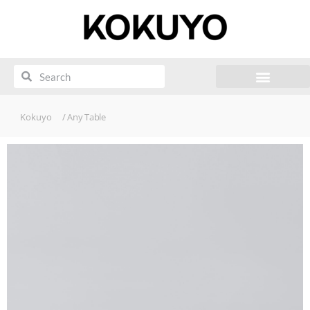
Kokuyo
/ Any Table