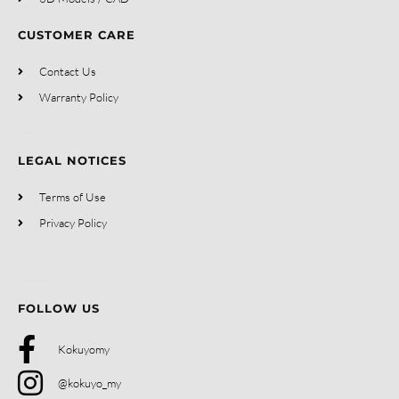
CUSTOMER CARE
Contact Us
Warranty Policy
LEGAL NOTICES
Terms of Use
Privacy Policy
FOLLOW US
Kokuyomy
@kokuyo_my