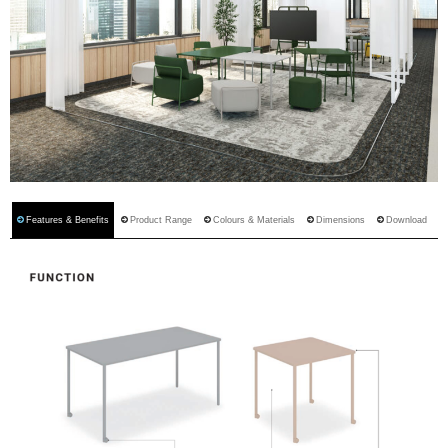
Features & Benefits
Product Range
Colours & Materials
Dimensions
Download